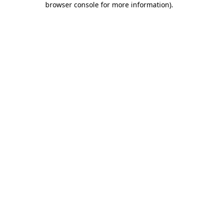
browser console for more information)
.