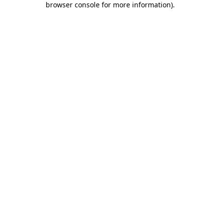
browser console for more information)
.