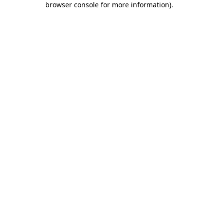
browser console for more information)
.