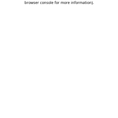
browser console for more information)
.