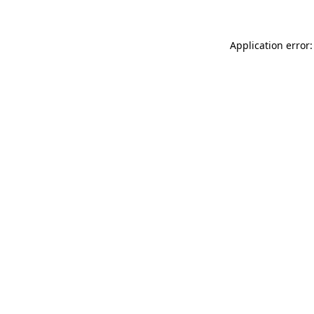
Application error