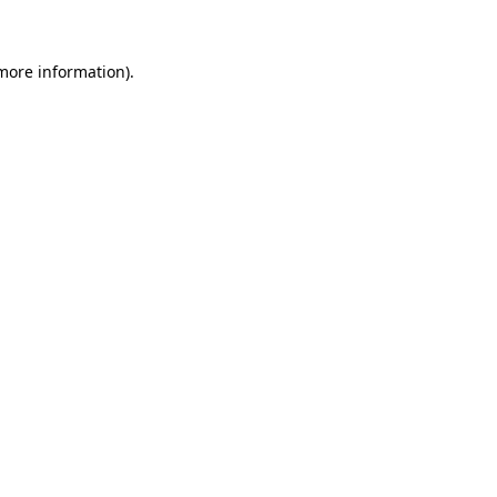
 more information)
.