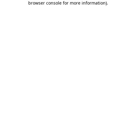
browser console for more information)
.