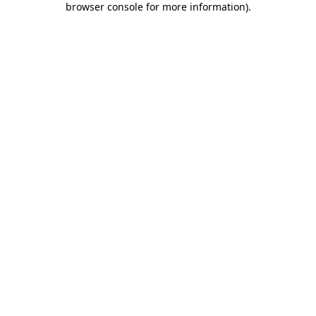
browser console for more information)
.